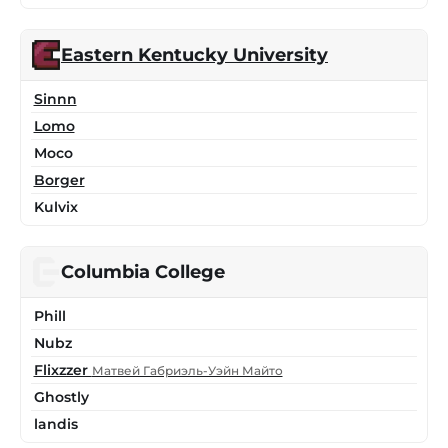
Eastern Kentucky University
Sinnn
Lomo
Moco
Borger
Kulvix
Columbia College
Phill
Nubz
Flixzzer
Матвей Габриэль-Уэйн Майто
Ghostly
landis