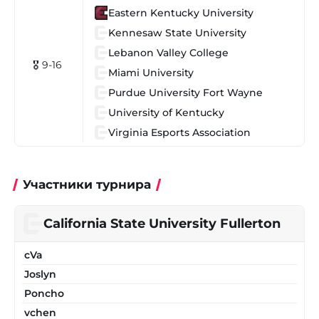
Eastern Kentucky University
Kennesaw State University
Lebanon Valley College
🎖 9-16
Miami University
Purdue University Fort Wayne
University of Kentucky
Virginia Esports Association
Участники турнира
California State University Fullerton
cVa
Joslyn
Poncho
vchen