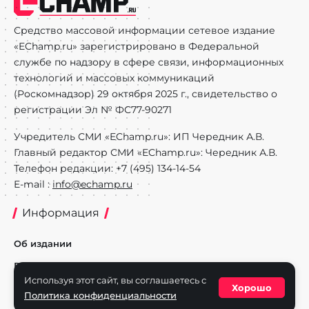
Средство массовой информации сетевое издание
«EChamp.ru» зарегистрировано в Федеральной
службе по надзору в сфере связи, информационных
технологий и массовых коммуникаций
(Роскомнадзор) 29 октября 2025 г., свидетельство о
регистрации Эл № ФС77-90271
Учредитель СМИ «EChamp.ru»: ИП Чередник А.В.
Главный редактор СМИ «EChamp.ru»: Чередник А.В.
Телефон редакции: +7 (495) 134-14-54
E-mail :
info@echamp.ru
Информация
Об издании
Реклама на портале
Используя этот сайт, вы соглашаетесь с
Хорошо
Политика конфиденциальности
Политика конфиденциальности