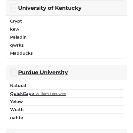
University of Kentucky
Crypt
kew
Paladin
qwrkz
Madducks
Purdue University
Natural
QuickCape
William Leeuwen
Yelow
Wrath
nahte