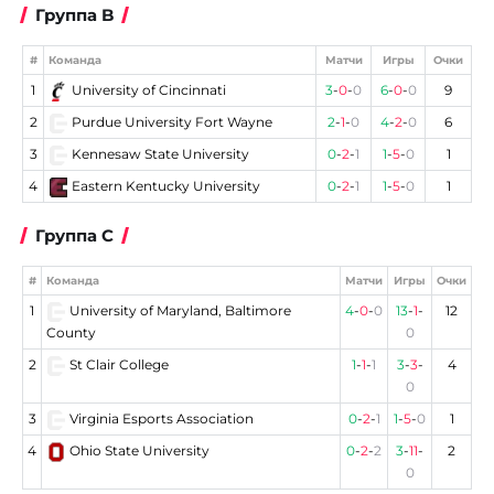
Группа B
#
Команда
Матчи
Игры
Очки
1
University of Cincinnati
3
-
0
-
0
6
-
0
-
0
9
2
Purdue University Fort Wayne
2
-
1
-
0
4
-
2
-
0
6
3
Kennesaw State University
0
-
2
-
1
1
-
5
-
0
1
4
Eastern Kentucky University
0
-
2
-
1
1
-
5
-
0
1
Группа C
#
Команда
Матчи
Игры
Очки
1
University of Maryland, Baltimore
4
-
0
-
0
13
-
1
-
12
County
0
2
St Clair College
1
-
1
-
1
3
-
3
-
4
0
3
Virginia Esports Association
0
-
2
-
1
1
-
5
-
0
1
4
Ohio State University
0
-
2
-
2
3
-
11
-
2
0