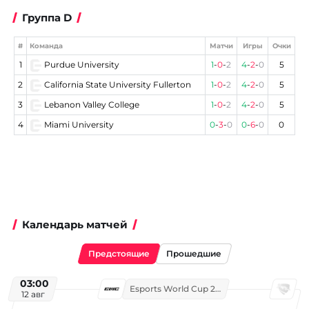
Группа D
#
Команда
Матчи
Игры
Очки
1
Purdue University
1
-
0
-
2
4
-
2
-
0
5
2
California State University Fullerton
1
-
0
-
2
4
-
2
-
0
5
3
Lebanon Valley College
1
-
0
-
2
4
-
2
-
0
5
4
Miami University
0
-
3
-
0
0
-
6
-
0
0
Календарь матчей
Предстоящие
Прошедшие
03:00
Esports World Cup 2026
12 авг