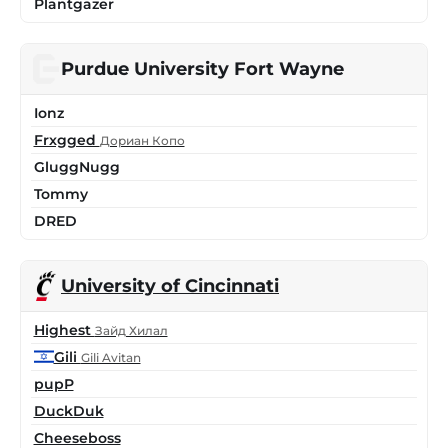
Plantgazer
Purdue University Fort Wayne
Ionz
Frxgged
Дориан Копо
GluggNugg
Tommy
DRED
University of Cincinnati
Highest
Зайд Хилал
Gili
Gili Avitan
pupP
DuckDuk
Cheeseboss