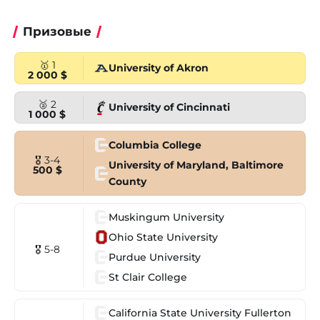
Призовые
🥇 1
University of Akron
2 000 $
🥈 2
University of Cincinnati
1 000 $
Columbia College
🎖 3-4
University of Maryland, Baltimore
500 $
County
Muskingum University
Ohio State University
🎖 5-8
Purdue University
St Clair College
California State University Fullerton