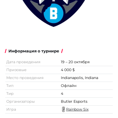
Информация о турнире
Дата проведения
19 – 20 октября
Призовые
4 000 $
Место проведения
Indianapolis, Indiana
Тип
Офлайн
Тир
4
Организаторы
Butler Esports
Игра
Rainbow Six