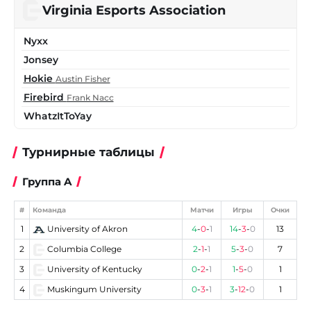
Virginia Esports Association
Nyxx
Jonsey
Hokie
Austin Fisher
Firebird
Frank Nacc
WhatzItToYay
Турнирные таблицы
Группа A
#
Команда
Матчи
Игры
Очки
1
University of Akron
4
-
0
-
1
14
-
3
-
0
13
2
Columbia College
2
-
1
-
1
5
-
3
-
0
7
3
University of Kentucky
0
-
2
-
1
1
-
5
-
0
1
4
Muskingum University
0
-
3
-
1
3
-
12
-
0
1