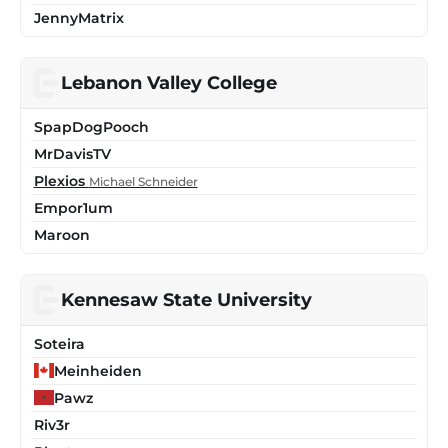
JennyMatrix
Lebanon Valley College
SpapDogPooch
MrDavisTV
Plexios
Michael Schneider
Empor1um
Maroon
Kennesaw State University
Soteira
Meinheiden
Pawz
Riv3r