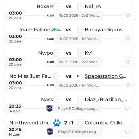
BoxeR
vs
Nal_rA
03:00
RLCS 2026 - 2v2 World Championship
20 сен
Team Falcons
vs
Backyardigans
03:00
RLCS 2026 - 1v1 World Championship
20 сен
Nwpo
vs
Kv1
03:00
RLCS 2026 - 2v2 World Championship
20 сен
No Miss Just Fake
vs
Spacestation Gaming
03:00
RLCS 2026 - 1v1 World Championship
20 сен
Nass
vs
Diaz_(Brazilian_Player)
20:35
PlayVS College League 2025: Fall
14 дек
Northwood University
2 : 1
Columbia College
20:45
PlayVS College League 2025: Fall
14 дек