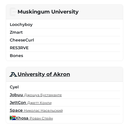
Muskingum University
Loochyboy
Zmart
CheeseCurl
RES3RVE
Bones
University of Akron
Cyel
Jobuu
Джошуа Бустаманте
JettCon
Джетт Конли
Space
Николас Насельский
Xhosa
Рован Стейн