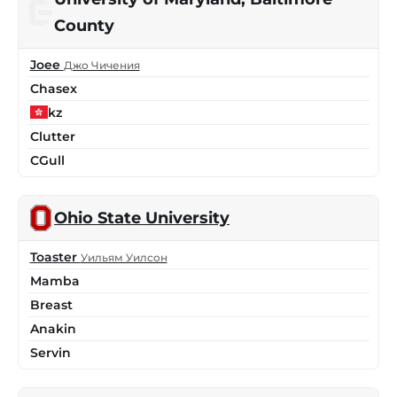
County
Joee
Джо Чичения
Chasex
kz
Clutter
CGull
Ohio State University
Toaster
Уильям Уилсон
Mamba
Breast
Anakin
Servin