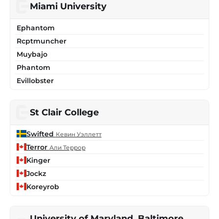
Miami University
Ephantom
Rcptmuncher
Muybajo
Phantom
Evillobster
St Clair College
Swifted
Кевин Уэллетт
Terror
Али Террор
Kinger
Jockz
Koreyrob
University of Maryland, Baltimore