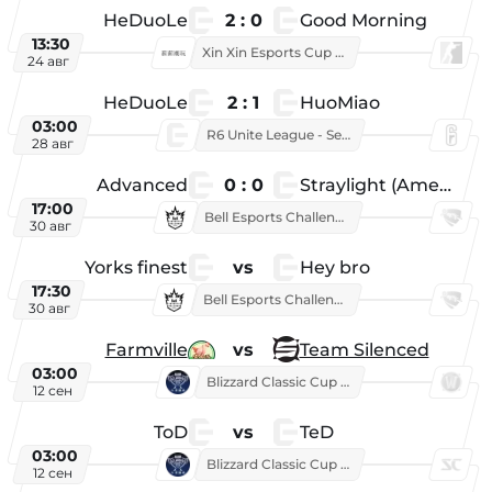
HeDuoLe
2 : 0
Good Morning
13:30
Xin Xin Esports Cup 2026
24 авг
HeDuoLe
2 : 1
HuoMiao
03:00
R6 Unite League - Season 1
28 авг
Advanced
0 : 0
Straylight (American team)
17:00
Bell Esports Challenge 2026
30 авг
Yorks finest
vs
Hey bro
17:30
Bell Esports Challenge 2026
30 авг
Farmville
vs
Team Silenced
03:00
Blizzard Classic Cup 2026
12 сен
ToD
vs
TeD
03:00
Blizzard Classic Cup 2026
12 сен