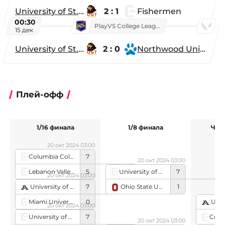
University of St. Thomas
2 : 1
Fishermen
00:30
PlayVS College League 2025: Fall
15 дек
University of St. Thomas
2 : 0
Northwood University
Плей-офф
1/16 финала
1/8 финала
Чет
20 окт 2024 03:00
Columbia College
7
20 окт 2024 03:00
Lebanon Valley College
5
University of Maryland, Baltimore County
7
20 окт 2024 03:00
Ohio State University
1
University of Akron
7
Miami University
0
Univer
20 окт 2024 03:00
University of Maryland, Baltimore County
7
20 окт 2024 03:00