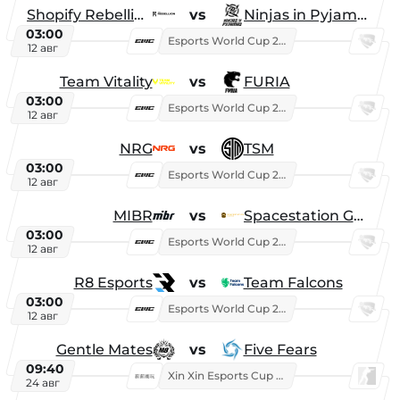
Shopify Rebellion
vs
Ninjas in Pyjamas
03:00
Esports World Cup 2026
12 авг
Team Vitality
vs
FURIA
03:00
Esports World Cup 2026
12 авг
NRG
vs
TSM
03:00
Esports World Cup 2026
12 авг
MIBR
vs
Spacestation Gaming
03:00
Esports World Cup 2026
12 авг
R8 Esports
vs
Team Falcons
03:00
Esports World Cup 2026
12 авг
Gentle Mates
vs
Five Fears
09:40
Xin Xin Esports Cup 2025
24 авг