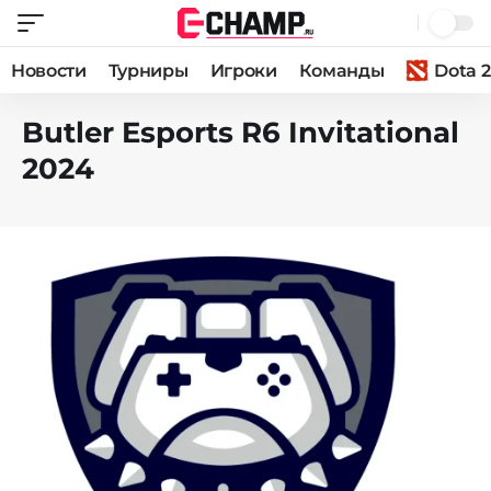
Новости
Турниры
Игроки
Команды
Dota 2
Butler Esports R6 Invitational
2024