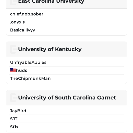
East Carolina University
chief.nob.sober
.onyxis
Basicalllyyy
University of Kentucky
UnfryableApples
huds
TheChipmunkMan
University of South Carolina Garnet
JayBird
SJT
St1x