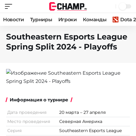
Новости
Турниры
Игроки
Команды
Dota 2
Southeastern Esports League
Spring Split 2024 - Playoffs
Информация о турнире
Дата проведения
20 марта – 27 апреля
Место проведения
Северная Америка
Серия
Southeastern Esports League