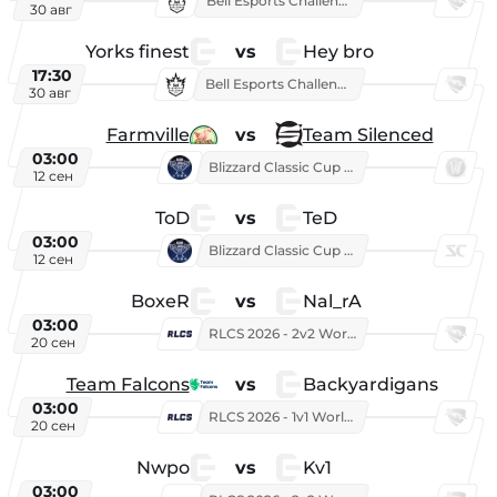
Bell Esports Challenge 2026
30 авг
Yorks finest
vs
Hey bro
17:30
Bell Esports Challenge 2026
30 авг
Farmville
vs
Team Silenced
03:00
Blizzard Classic Cup 2026
12 сен
ToD
vs
TeD
03:00
Blizzard Classic Cup 2026
12 сен
BoxeR
vs
Nal_rA
03:00
RLCS 2026 - 2v2 World Championship
20 сен
Team Falcons
vs
Backyardigans
03:00
RLCS 2026 - 1v1 World Championship
20 сен
Nwpo
vs
Kv1
03:00