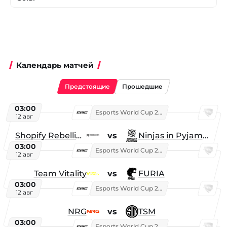
Календарь матчей
Предстоящие
Прошедшие
03:00
Esports World Cup 2026
12 авг
Shopify Rebellion
vs
Ninjas in Pyjamas
03:00
Esports World Cup 2026
12 авг
Team Vitality
vs
FURIA
03:00
Esports World Cup 2026
12 авг
NRG
vs
TSM
03:00
Esports World Cup 2026