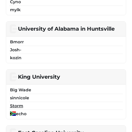
Cyno
mylk
University of Alabama in Huntsville
Bmorr
Josh-
kozin
King University
Big Wade
sinnicole
Storm
echo