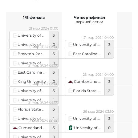
1/8 финала
Четвертьфинал
верхней сетки
21 мар 2024 01:00
University of Tennessee
3
21 мар 2024 04:00
University of Arkansas
0
University of Kentucky
3
21 мар 2024 03:00
East Carolina University
0
Brewton-Parker College
3
University of Alabama in Huntsville
0
21 мар 2024 03:00
East Carolina University
3
25 мар 2024 04:00
King University
0
Cumberland University
3
21 мар 2024 03:00
Florida State University
2
University of Kentucky
3
University of South Carolina Garnet
1
21 мар 2024 03:00
Florida State University
3
26 мар 2024 03:30
University of Montevallo
1
University of Tennessee
3
22 мар 2024 00:00
University of North Carolina - Charlotte
0
Cumberland University
3
University of Alabama
0