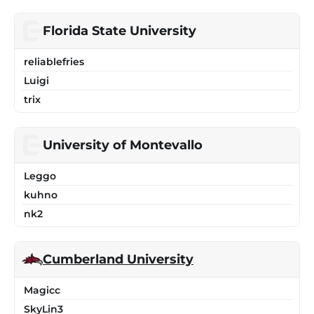
Florida State University
reliablefries
Luigi
trix
University of Montevallo
Leggo
kuhno
nk2
Cumberland University
Magicc
SkyLin3