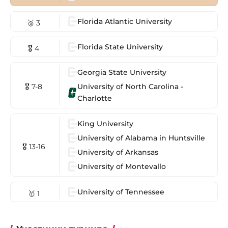
Florida Atlantic University
🥉 3
Florida State University
🎖 4
Georgia State University
University of North Carolina -
🎖 7-8
Charlotte
King University
University of Alabama in Huntsville
🎖 13-16
University of Arkansas
University of Montevallo
University of Tennessee
🥇 1