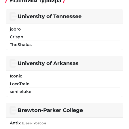
Участники турнира
University of Tennessee
jobro
Crispp
TheShaka.
University of Arkansas
Iconic
LocoTrain
senileluke
Brewton-Parker College
Antix
Шейн Уотсон