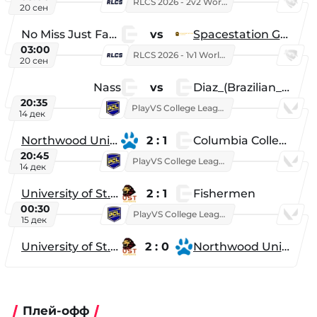
RLCS 2026 - 2v2 World Championship
20 сен
No Miss Just Fake
vs
Spacestation Gaming
03:00
RLCS 2026 - 1v1 World Championship
20 сен
Nass
vs
Diaz_(Brazilian_Player)
20:35
PlayVS College League 2025: Fall
14 дек
Northwood University
2 : 1
Columbia College
20:45
PlayVS College League 2025: Fall
14 дек
University of St. Thomas
2 : 1
Fishermen
00:30
PlayVS College League 2025: Fall
15 дек
University of St. Thomas
2 : 0
Northwood University
Плей-офф