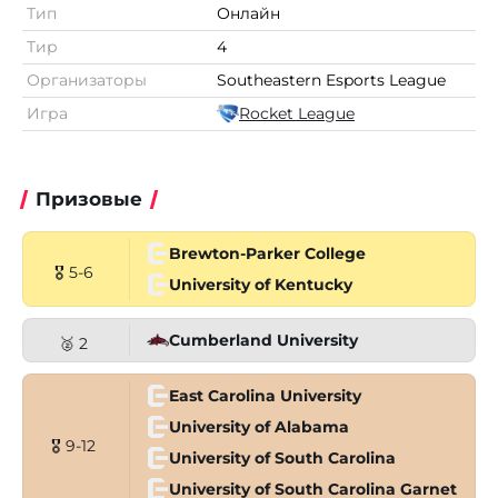
Тип
Онлайн
Тир
4
Организаторы
Southeastern Esports League
Игра
Rocket League
Призовые
Brewton-Parker College
🎖 5-6
University of Kentucky
Cumberland University
🥈 2
East Carolina University
University of Alabama
🎖 9-12
University of South Carolina
University of South Carolina Garnet