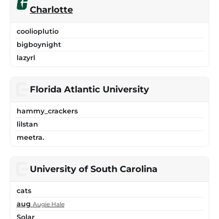
Charlotte
coolioplutio
bigboynight
lazyrl
Florida Atlantic University
hammy_crackers
lilstan
meetra.
University of South Carolina
cats
aug
Augie Hale
Solar