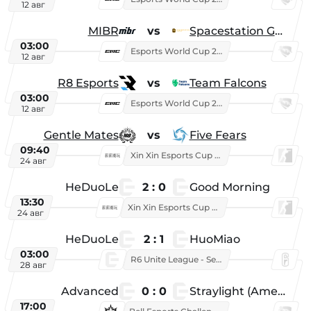
12 авг
MIBR
vs
Spacestation Gaming
03:00
Esports World Cup 2026
12 авг
R8 Esports
vs
Team Falcons
03:00
Esports World Cup 2026
12 авг
Gentle Mates
vs
Five Fears
09:40
Xin Xin Esports Cup 2025
24 авг
HeDuoLe
2 : 0
Good Morning
13:30
Xin Xin Esports Cup 2026
24 авг
HeDuoLe
2 : 1
HuoMiao
03:00
R6 Unite League - Season 1
28 авг
Advanced
0 : 0
Straylight (American team)
17:00