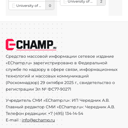
University of South Carolina
2
University of Arkansas
0
Средство массовой информации сетевое издание
«EChamp.ru» зарегистрировано в Федеральной
службе по надзору в сфере связи, информационных
технологий и массовых коммуникаций
(Роскомнадзор) 29 октября 2025 г., свидетельство о
регистрации Эл № ФС77-90271
Учредитель СМИ «EChamp.ru»: ИП Чередник А.В.
Главный редактор СМИ «EChamp.ru»: Чередник А.В.
Телефон редакции: +7 (495) 134-14-54
E-mail :
info@echamp.ru