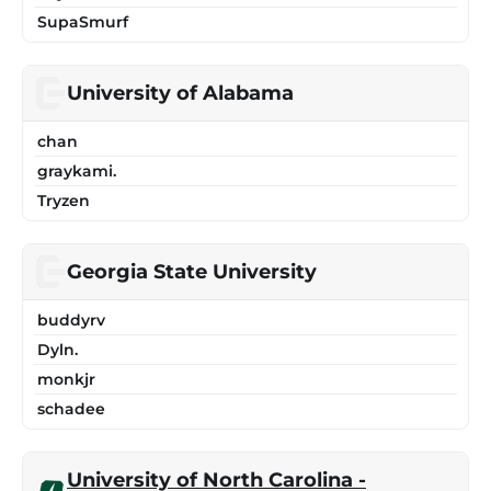
SupaSmurf
University of Alabama
chan
graykami.
Tryzen
Georgia State University
buddyrv
Dyln.
monkjr
schadee
University of North Carolina -